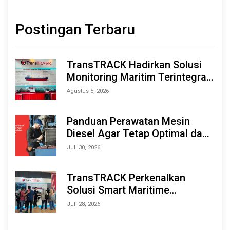
Postingan Terbaru
TransTRACK Hadirkan Solusi
Monitoring Maritim Terintegrasi
Berbasis AI & IoT di Indonesia
Agustus 5, 2026
Marine & Offshore Expo (IMOX)
2026
Panduan Perawatan Mesin
Diesel Agar Tetap Optimal dan
Tahan Lama
Juli 30, 2026
TransTRACK Perkenalkan
Solusi Smart Maritime
Monitoring Berbasis AI dan IoT
Juli 28, 2026
di INAMARINE 2026