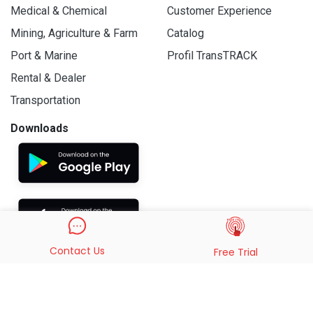
Medical & Chemical
Customer Experience
Mining, Agriculture & Farm
Catalog
Port & Marine
Profil TransTRACK
Rental & Dealer
Transportation
Downloads
Contact Us
Free Trial
© 2019 - 2026 PT. Indo Trans Teknologi. All Rights Reserved.