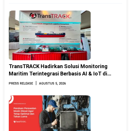
TransTRACK Hadirkan Solusi Monitoring
Maritim Terintegrasi Berbasis AI & IoT di
Indonesia Marine & Offshore Expo (IMOX)
|
PRESS RELEASE
AGUSTUS 5, 2026
2026