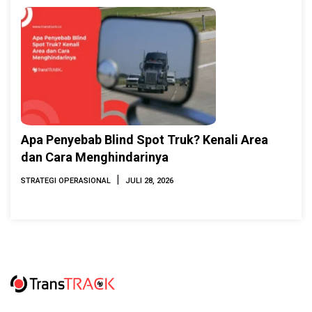
Apa Penyebab Blind Spot Truk? Kenali Area
dan Cara Menghindarinya
|
STRATEGI OPERASIONAL
JULI 28, 2026