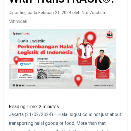
Diposting pada Februari 21, 2024 oleh Nur Wachda
Mihmidati
Reading Time:
2
minutes
Jakarta (21/02/2024) – Halal logistics is not just about
transporting halal goods or food. More than that,