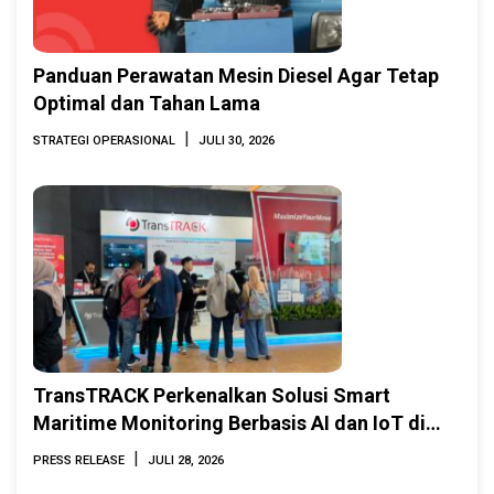
Panduan Perawatan Mesin Diesel Agar Tetap
Optimal dan Tahan Lama
|
STRATEGI OPERASIONAL
JULI 30, 2026
TransTRACK Perkenalkan Solusi Smart
Maritime Monitoring Berbasis AI dan IoT di
INAMARINE 2026
|
PRESS RELEASE
JULI 28, 2026