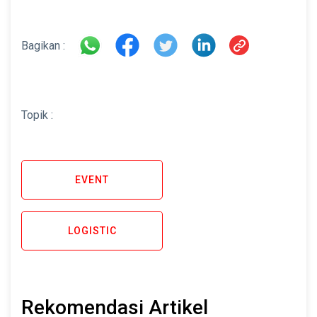
Bagikan :
Topik :
EVENT
LOGISTIC
Rekomendasi Artikel