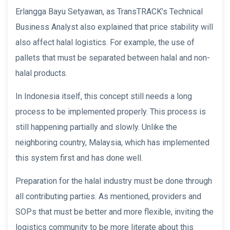
Erlangga Bayu Setyawan, as TransTRACK’s Technical
Business Analyst also explained that price stability will
also affect halal logistics. For example, the use of
pallets that must be separated between halal and non-
halal products.
In Indonesia itself, this concept still needs a long
process to be implemented properly. This process is
still happening partially and slowly. Unlike the
neighboring country, Malaysia, which has implemented
this system first and has done well.
Preparation for the halal industry must be done through
all contributing parties. As mentioned, providers and
SOPs that must be better and more flexible, inviting the
logistics community to be more literate about this