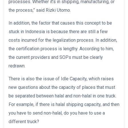
processes. Whether it’s in shipping, manufacturing, or
the process,” said Rizki Utomo.
In addition, the factor that causes this concept to be
stuck in Indonesia is because there are still a few
costs incurred for the legalization process. In addition,
the certification process is lengthy. According to him,
the current providers and SOPs must be clearly
redrawn.
There is also the issue of Idle Capacity, which raises
new questions about the capacity of places that must
be separated between halal and non-halal in one truck.
For example, if there is halal shipping capacity, and then
you have to send non-halal, do you have to use a
different truck?