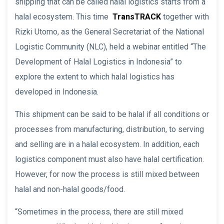
shipping that can be called halal logistics starts from a
halal ecosystem. This time
TransTRACK
together with
Rizki Utomo, as the General Secretariat of the National
Logistic Community (NLC), held a webinar entitled “The
Development of Halal Logistics in Indonesia” to
explore the extent to which halal logistics has
developed in Indonesia.
This shipment can be said to be halal if all conditions or
processes from manufacturing, distribution, to serving
and selling are in a halal ecosystem. In addition, each
logistics component must also have halal certification.
However, for now the process is still mixed between
halal and non-halal goods/food.
“Sometimes in the process, there are still mixed