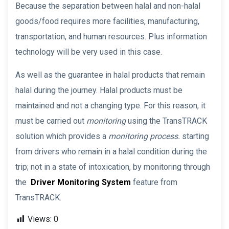
Because the separation between halal and non-halal
goods/food requires more facilities, manufacturing,
transportation, and human resources. Plus information
technology will be very used in this case.
As well as the guarantee in halal products that remain
halal during the journey. Halal products must be
maintained and not a changing type. For this reason, it
must be carried out
monitoring
using the TransTRACK
solution which provides a
monitoring process.
starting
from drivers who remain in a halal condition during the
trip; not in a state of intoxication, by monitoring through
the
Driver Monitoring System
feature from
TransTRACK.
Views:
0