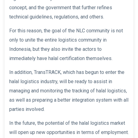
concept, and the government that further refines
technical guidelines, regulations, and others.
For this reason, the goal of the NLC community is not
only to unite the entire logistics community in
Indonesia, but they also invite the actors to
immediately have halal certification themselves.
In addition, TransTRACK, which has begun to enter the
halal logistics industry, will be ready to assist in
managing and monitoring the tracking of halal logistics,
as well as preparing a better integration system with all
parties involved.
In the future, the potential of the halal logistics market
will open up new opportunities in terms of employment.