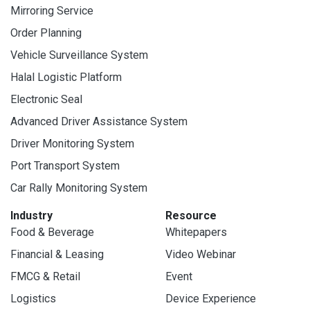
Mirroring Service
Order Planning
Vehicle Surveillance System
Halal Logistic Platform
Electronic Seal
Advanced Driver Assistance System
Driver Monitoring System
Port Transport System
Car Rally Monitoring System
Industry
Resource
Food & Beverage
Whitepapers
Financial & Leasing
Video Webinar
FMCG & Retail
Event
Logistics
Device Experience