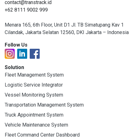
contact@transtrack.id
+62 8111 9002 999
Menara 165, 6th Floor, Unit D1 Jl. TB Simatupang Kav 1
Cilandak, Jakarta Selatan 12560, DKI Jakarta – Indonesia
Follow Us
Solution
Fleet Management System
Logistic Service Integrator
Vessel Monitoring System
Transportation Management System
Truck Appointment System
Vehicle Maintenance System
Fleet Command Center Dashboard