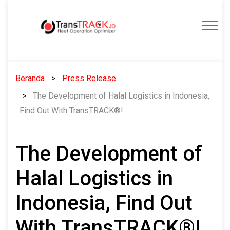
Skip
to
content
Beranda
Press Release
The Development of Halal Logistics in Indonesia,
Find Out With TransTRACK®!
The Development of
Halal Logistics in
Indonesia, Find Out
With TransTRACK®!