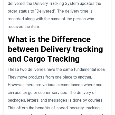
delivered, the Delivery Tracking System updates the
order status to “Delivered”. The delivery time is
recorded along with the name of the person who
received the item.
What is the Difference
between Delivery tracking
and Cargo Tracking
These two deliveries have the same fundamental idea.
They move products from one place to another.
However, there are various circumstances where one
can use cargo or courier services. The delivery of
packages, letters, and messages is done by couriers.
This offers the benefits of speed, security, tracking,