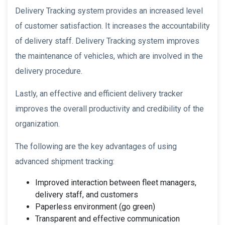
Delivery Tracking system provides an increased level
of customer satisfaction. It increases the accountability
of delivery staff. Delivery Tracking system improves
the maintenance of vehicles, which are involved in the
delivery procedure.
Lastly, an effective and efficient delivery tracker
improves the overall productivity and credibility of the
organization.
The following are the key advantages of using
advanced shipment tracking:
Improved interaction between fleet managers,
delivery staff, and customers
Paperless environment (go green)
Transparent and effective communication