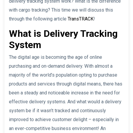
delivery tracking system work? What is the difference
with cargo tracking? This time we will discuss this
through the following article
TransTRACK
!
What is Delivery Tracking
System
The digital age is becoming the age of online
purchasing and on-demand delivery. With almost a
majority of the world’s population opting to purchase
products and services through digital means, there has
been a steady and noticeable increase in the need for
effective delivery systems. And what would a delivery
system be if it wasn’t tracked and continuously
improved to achieve customer delight – especially in
an ever-competitive business environment! An