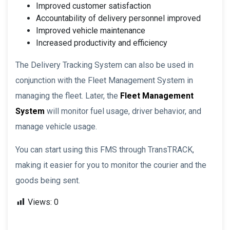
Improved customer satisfaction
Accountability of delivery personnel improved
Improved vehicle maintenance
Increased productivity and efficiency
The Delivery Tracking System can also be used in
conjunction with the Fleet Management System in
managing the fleet. Later, the
Fleet Management
System
will monitor fuel usage, driver behavior, and
manage vehicle usage.
You can start using this FMS through TransTRACK,
making it easier for you to monitor the courier and the
goods being sent.
Views:
0