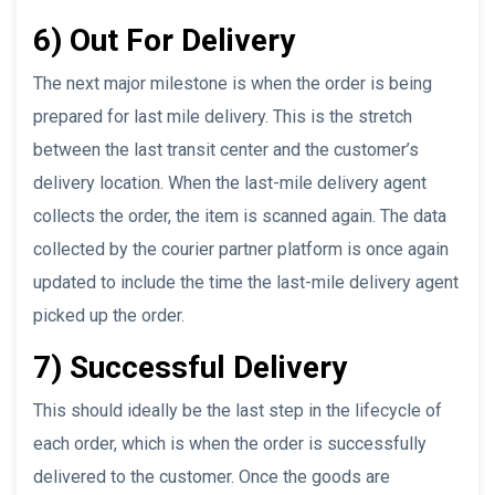
6) Out For Delivery
The next major milestone is when the order is being
prepared for last mile delivery. This is the stretch
between the last transit center and the customer’s
delivery location. When the last-mile delivery agent
collects the order, the item is scanned again. The data
collected by the courier partner platform is once again
updated to include the time the last-mile delivery agent
picked up the order.
7) Successful Delivery
This should ideally be the last step in the lifecycle of
each order, which is when the order is successfully
delivered to the customer. Once the goods are