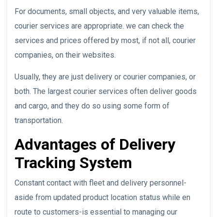
For documents, small objects, and very valuable items,
courier services are appropriate. we can check the
services and prices offered by most, if not all, courier
companies, on their websites.
Usually, they are just delivery or courier companies, or
both. The largest courier services often deliver goods
and cargo, and they do so using some form of
transportation.
Advantages of Delivery
Tracking System
Constant contact with fleet and delivery personnel-
aside from updated product location status while en
route to customers-is essential to managing our