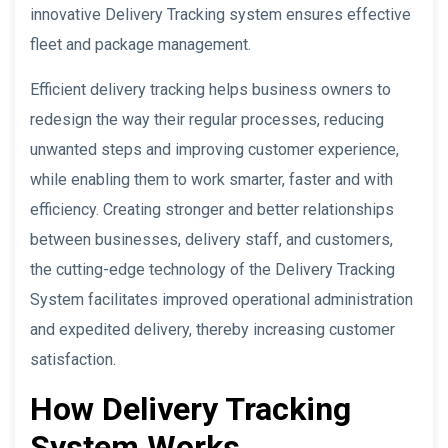
innovative Delivery Tracking system ensures effective
fleet and package management.
Efficient delivery tracking helps business owners to
redesign the way their regular processes, reducing
unwanted steps and improving customer experience,
while enabling them to work smarter, faster and with
efficiency. Creating stronger and better relationships
between businesses, delivery staff, and customers,
the cutting-edge technology of the Delivery Tracking
System facilitates improved operational administration
and expedited delivery, thereby increasing customer
satisfaction.
How Delivery Tracking
System Works