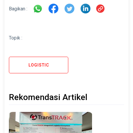
Bagikan :
Topik :
LOGISTIC
Rekomendasi Artikel