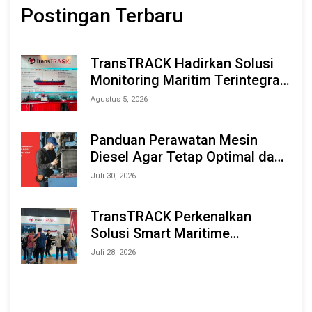
Postingan Terbaru
TransTRACK Hadirkan Solusi
Monitoring Maritim Terintegrasi
Berbasis AI & IoT di Indonesia
Agustus 5, 2026
Marine & Offshore Expo (IMOX)
2026
Panduan Perawatan Mesin
Diesel Agar Tetap Optimal dan
Tahan Lama
Juli 30, 2026
TransTRACK Perkenalkan
Solusi Smart Maritime
Monitoring Berbasis AI dan IoT
Juli 28, 2026
di INAMARINE 2026