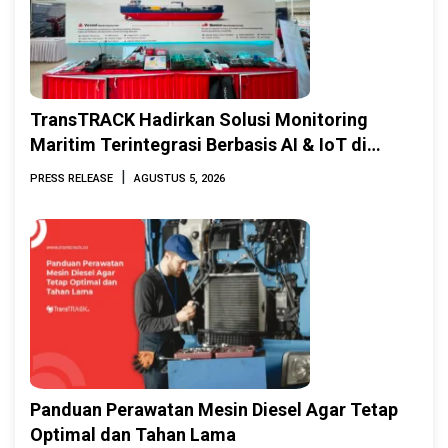
TransTRACK Hadirkan Solusi Monitoring
Maritim Terintegrasi Berbasis AI & IoT di
Indonesia Marine & Offshore Expo (IMOX)
|
PRESS RELEASE
AGUSTUS 5, 2026
2026
Panduan Perawatan Mesin Diesel Agar Tetap
Optimal dan Tahan Lama