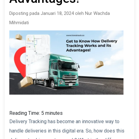
Diposting pada Januari 18, 2024 oleh Nur Wachda
Mihmidati
Reading Time:
5
minutes
Delivery Tracking has become an innovative way to
handle deliveries in this digital era. So, how does this