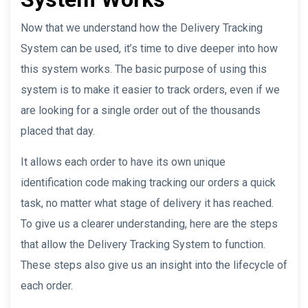
Now that we understand how the Delivery Tracking
System can be used, it’s time to dive deeper into how
this system works. The basic purpose of using this
system is to make it easier to track orders, even if we
are looking for a single order out of the thousands
placed that day.
It allows each order to have its own unique
identification code making tracking our orders a quick
task, no matter what stage of delivery it has reached.
To give us a clearer understanding, here are the steps
that allow the Delivery Tracking System to function.
These steps also give us an insight into the lifecycle of
each order.