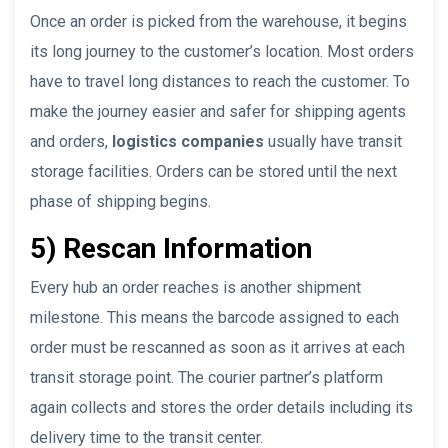
Once an order is picked from the warehouse, it begins
its long journey to the customer’s location. Most orders
have to travel long distances to reach the customer. To
make the journey easier and safer for shipping agents
and orders,
logistics companies
usually have transit
storage facilities. Orders can be stored until the next
phase of shipping begins.
5) Rescan Information
Every hub an order reaches is another shipment
milestone. This means the barcode assigned to each
order must be rescanned as soon as it arrives at each
transit storage point. The courier partner’s platform
again collects and stores the order details including its
delivery time to the transit center.