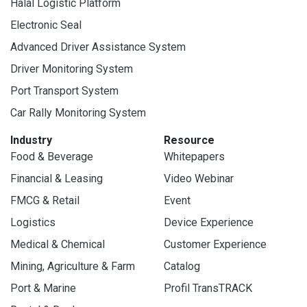
Halal Logistic Platform
Electronic Seal
Advanced Driver Assistance System
Driver Monitoring System
Port Transport System
Car Rally Monitoring System
Industry
Resource
Food & Beverage
Whitepapers
Financial & Leasing
Video Webinar
FMCG & Retail
Event
Logistics
Device Experience
Medical & Chemical
Customer Experience
Mining, Agriculture & Farm
Catalog
Port & Marine
Profil TransTRACK