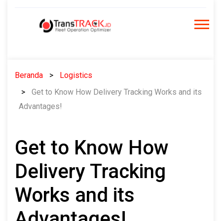
Skip
to
content
Beranda
Logistics
Get to Know How Delivery Tracking Works and its
Advantages!
Get to Know How
Delivery Tracking
Works and its
Advantages!