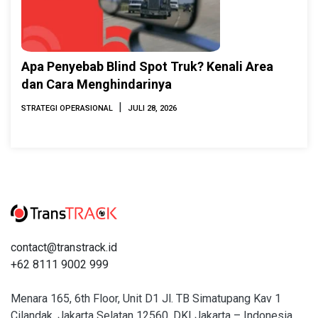
Apa Penyebab Blind Spot Truk? Kenali Area
dan Cara Menghindarinya
|
STRATEGI OPERASIONAL
JULI 28, 2026
contact@transtrack.id
+62 8111 9002 999
Menara 165, 6th Floor, Unit D1 Jl. TB Simatupang Kav 1
Cilandak, Jakarta Selatan 12560, DKI Jakarta – Indonesia