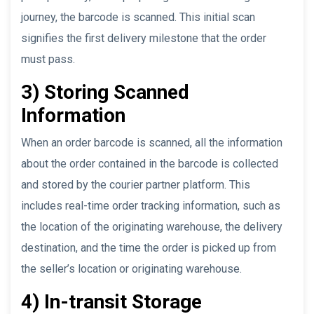
journey, the barcode is scanned. This initial scan
signifies the first delivery milestone that the order
must pass.
3) Storing Scanned
Information
When an order barcode is scanned, all the information
about the order contained in the barcode is collected
and stored by the courier partner platform. This
includes real-time order tracking information, such as
the location of the originating warehouse, the delivery
destination, and the time the order is picked up from
the seller’s location or originating warehouse.
4) In-transit Storage