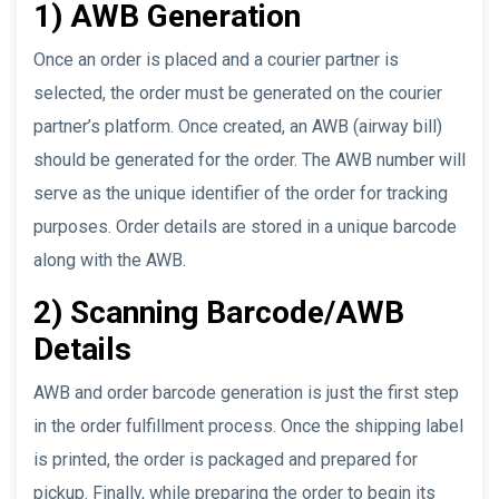
1) AWB Generation
Once an order is placed and a courier partner is
selected, the order must be generated on the courier
partner’s platform. Once created, an AWB (airway bill)
should be generated for the order. The AWB number will
serve as the unique identifier of the order for tracking
purposes. Order details are stored in a unique barcode
along with the AWB.
2) Scanning Barcode/AWB
Details
AWB and order barcode generation is just the first step
in the order fulfillment process. Once the shipping label
is printed, the order is packaged and prepared for
pickup. Finally, while preparing the order to begin its