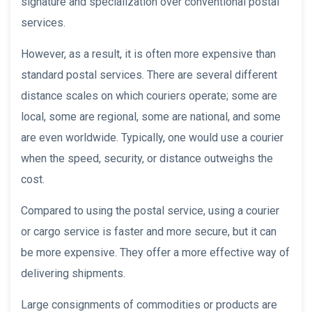
signature and specialization over conventional postal
services.
However, as a result, it is often more expensive than
standard postal services. There are several different
distance scales on which couriers operate; some are
local, some are regional, some are national, and some
are even worldwide. Typically, one would use a courier
when the speed, security, or distance outweighs the
cost.
Compared to using the postal service, using a courier
or cargo service is faster and more secure, but it can
be more expensive. They offer a more effective way of
delivering shipments.
Large consignments of commodities or products are