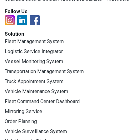
Follow Us
Solution
Fleet Management System
Logistic Service Integrator
Vessel Monitoring System
Transportation Management System
Truck Appointment System
Vehicle Maintenance System
Fleet Command Center Dashboard
Mirroring Service
Order Planning
Vehicle Surveillance System