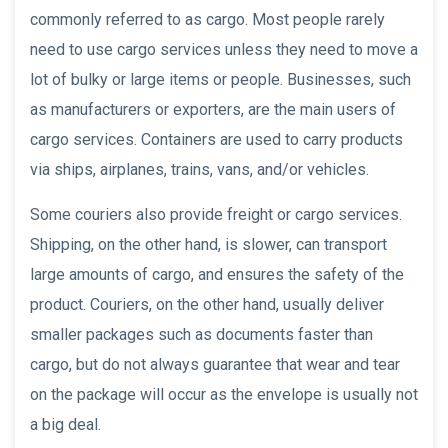
commonly referred to as cargo. Most people rarely
need to use cargo services unless they need to move a
lot of bulky or large items or people. Businesses, such
as manufacturers or exporters, are the main users of
cargo services. Containers are used to carry products
via ships, airplanes, trains, vans, and/or vehicles.
Some couriers also provide freight or cargo services.
Shipping, on the other hand, is slower, can transport
large amounts of cargo, and ensures the safety of the
product. Couriers, on the other hand, usually deliver
smaller packages such as documents faster than
cargo, but do not always guarantee that wear and tear
on the package will occur as the envelope is usually not
a big deal.