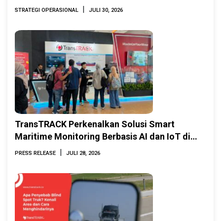
|
STRATEGI OPERASIONAL
JULI 30, 2026
TransTRACK Perkenalkan Solusi Smart
Maritime Monitoring Berbasis AI dan IoT di
INAMARINE 2026
|
PRESS RELEASE
JULI 28, 2026