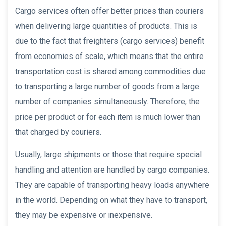
Cargo services often offer better prices than couriers
when delivering large quantities of products. This is
due to the fact that freighters (cargo services) benefit
from economies of scale, which means that the entire
transportation cost is shared among commodities due
to transporting a large number of goods from a large
number of companies simultaneously. Therefore, the
price per product or for each item is much lower than
that charged by couriers.
Usually, large shipments or those that require special
handling and attention are handled by cargo companies.
They are capable of transporting heavy loads anywhere
in the world. Depending on what they have to transport,
they may be expensive or inexpensive.