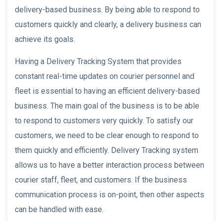
delivery-based business. By being able to respond to
customers quickly and clearly, a delivery business can
achieve its goals.
Having a Delivery Tracking System that provides
constant real-time updates on courier personnel and
fleet is essential to having an efficient delivery-based
business. The main goal of the business is to be able
to respond to customers very quickly. To satisfy our
customers, we need to be clear enough to respond to
them quickly and efficiently. Delivery Tracking system
allows us to have a better interaction process between
courier staff, fleet, and customers. If the business
communication process is on-point, then other aspects
can be handled with ease.