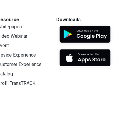
Resource
Downloads
hitepapers
ideo Webinar
vent
evice Experience
ustomer Experience
atalog
rofil TransTRACK