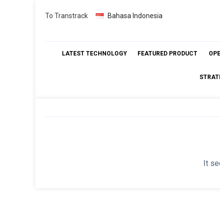
Skip
To Transtrack
Bahasa Indonesia
to
content
LATEST TECHNOLOGY
FEATURED PRODUCT
OP
STRAT
It se