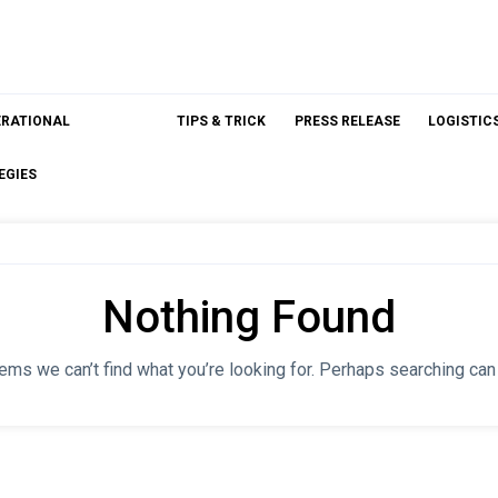
ERATIONAL
TIPS & TRICK
PRESS RELEASE
LOGISTIC
EGIES
Nothing Found
ems we can’t find what you’re looking for. Perhaps searching can