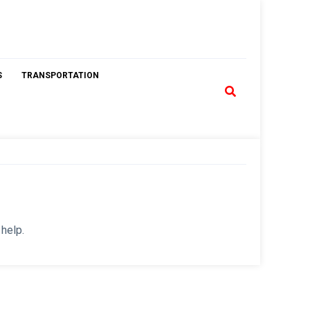
S
TRANSPORTATION
 help.