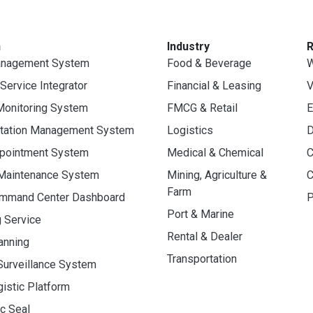
n
Industry
anagement System
Food & Beverage
W
 Service Integrator
Financial & Leasing
V
Monitoring System
FMCG & Retail
E
rtation Management System
Logistics
D
ppointment System
Medical & Chemical
C
 Maintenance System
Mining, Agriculture &
C
Farm
ommand Center Dashboard
P
Port & Marine
g Service
Rental & Dealer
anning
Transportation
Surveillance System
gistic Platform
ic Seal