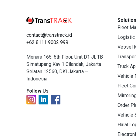
Solutio
Fleet M
contact@transtrack.id
Logistic
+62 8111 9002 999
Vessel 
Transpo
Menara 165, 6th Floor, Unit D1 Jl. TB
Simatupang Kav 1 Cilandak, Jakarta
Truck A
Selatan 12560, DKI Jakarta –
Vehicle
Indonesia
Fleet C
Follow Us
Mirrorin
Order Pl
Vehicle 
Halal Lo
Electron