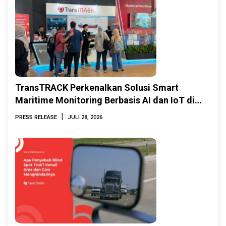
TransTRACK Perkenalkan Solusi Smart
Maritime Monitoring Berbasis AI dan IoT di
INAMARINE 2026
|
PRESS RELEASE
JULI 28, 2026