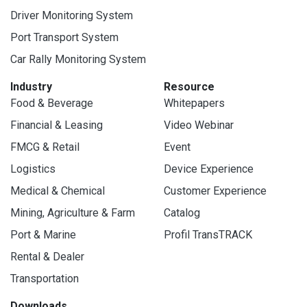
Driver Monitoring System
Port Transport System
Car Rally Monitoring System
Industry
Resource
Food & Beverage
Whitepapers
Financial & Leasing
Video Webinar
FMCG & Retail
Event
Logistics
Device Experience
Medical & Chemical
Customer Experience
Mining, Agriculture & Farm
Catalog
Port & Marine
Profil TransTRACK
Rental & Dealer
Transportation
Downloads